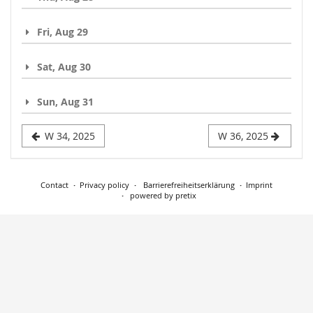
Fri, Aug 29
Sat, Aug 30
Sun, Aug 31
W 34, 2025
W 36, 2025
Contact
Privacy policy
Barrierefreiheitserklärung
Imprint
powered by pretix