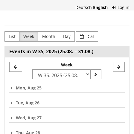
Skip to
Deutsch
English
Log in
main
content
Heidi
Horten
List
Week
Month
Day
iCal
Collection
Events in W 35, 2025 (25.08. – 31.08.)
Select
Week
a
week
Mon, Aug 25
to
display
Tue, Aug 26
Wed, Aug 27
Thu, Aug 28