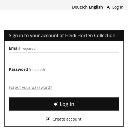
Skip to
Deutsch
English
Log in
main
content
Heidi
Horten
Sign in to your account at Heidi Horten Collection
Collection
Email
required
Password
required
Forgot your password?
Log in
Create account