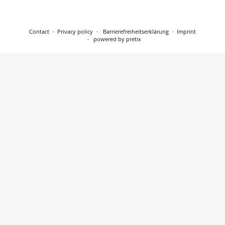
Contact
Privacy policy
Barrierefreiheitserklärung
Imprint
powered by pretix