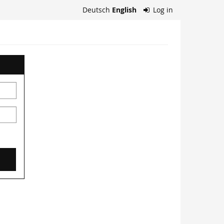
Deutsch
English
Log in