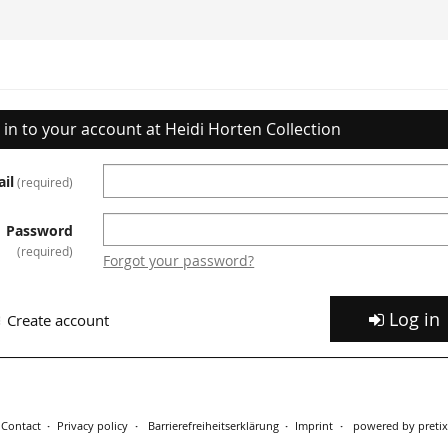
 in to your account at Heidi Horten Collection
il
required
Password
required
Forgot your password?
Log in
Create account
Contact
Privacy policy
Barrierefreiheitserklärung
Imprint
powered by pretix