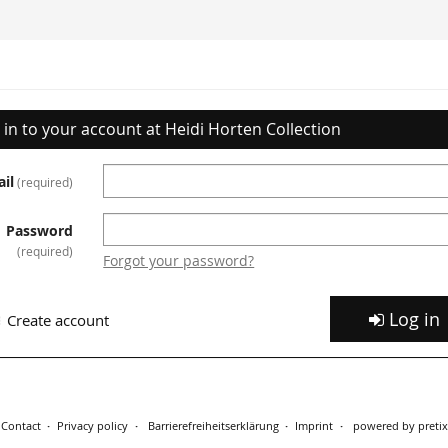
 in to your account at Heidi Horten Collection
il
required
Password
required
Forgot your password?
Log in
Create account
Contact
Privacy policy
Barrierefreiheitserklärung
Imprint
powered by pretix