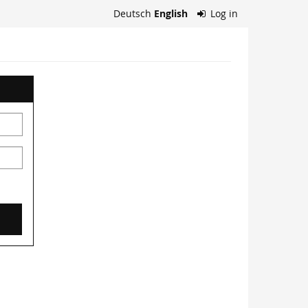
Deutsch
English
Log in